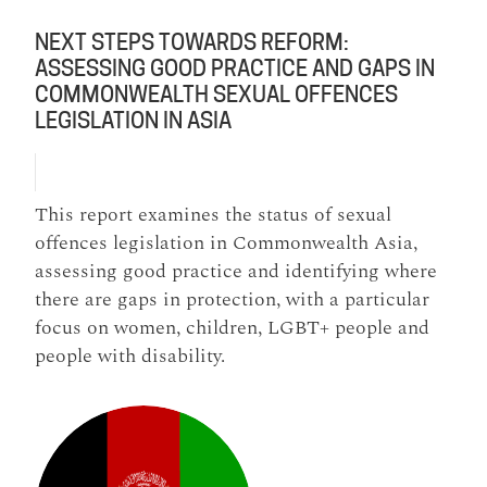
NEXT STEPS TOWARDS REFORM:
ASSESSING GOOD PRACTICE AND GAPS IN
COMMONWEALTH SEXUAL OFFENCES
LEGISLATION IN ASIA
This report examines the status of sexual
offences legislation in Commonwealth Asia,
assessing good practice and identifying where
there are gaps in protection, with a particular
focus on women, children, LGBT+ people and
people with disability.