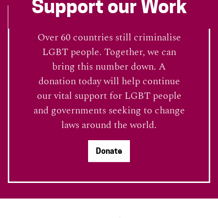
Support our Work
Over 60 countries still criminalise
LGBT people. Together, we can
bring this number down. A
donation today will help continue
our vital support for LGBT people
and governments seeking to change
laws around the world.
Donate