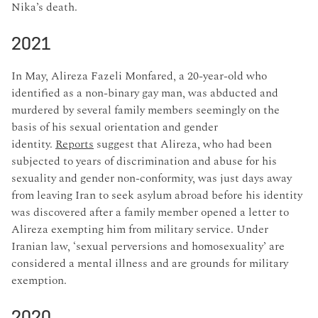
Nika’s death.
2021
In May, Alireza Fazeli Monfared, a 20-year-old who
identified as a non-binary gay man, was abducted and
murdered by several family members seemingly on the
basis of his sexual orientation and gender
identity.
Reports
suggest that Alireza, who had been
subjected to years of discrimination and abuse for his
sexuality and gender non-conformity, was just days away
from leaving Iran to seek asylum abroad before his identity
was discovered after a family member opened a letter to
Alireza exempting him from military service. Under
Iranian law, ‘sexual perversions and homosexuality’ are
considered a mental illness and are grounds for military
exemption.
2020