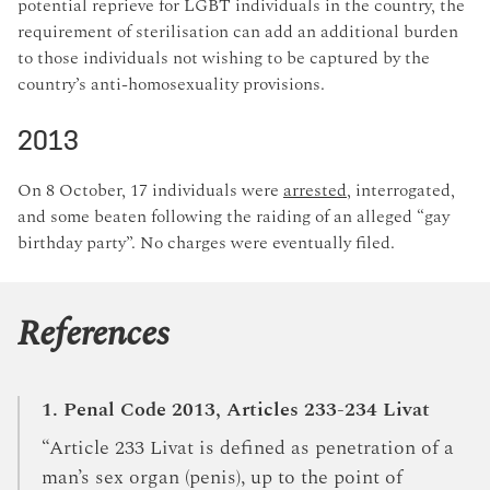
potential reprieve for LGBT individuals in the country, the
requirement of sterilisation can add an additional burden
to those individuals not wishing to be captured by the
country’s anti-homosexuality provisions.
2013
On 8 October, 17 individuals were
arrested
, interrogated,
and some beaten following the raiding of an alleged “gay
birthday party”. No charges were eventually filed.
References
1. Penal Code 2013, Articles 233-234 Livat
“Article 233 Livat is defined as penetration of a
man’s sex organ (penis), up to the point of