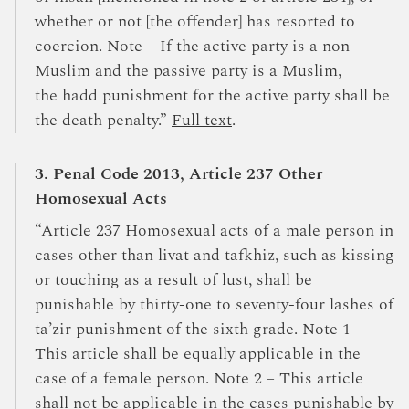
whether or not [the offender] has resorted to
coercion. Note – If the active party is a non-
Muslim and the passive party is a Muslim,
the hadd punishment for the active party shall be
the death penalty.”
Full text
.
3. Penal Code 2013, Article 237 Other
Homosexual Acts
“Article 237 Homosexual acts of a male person in
cases other than livat and tafkhiz, such as kissing
or touching as a result of lust, shall be
punishable by thirty-one to seventy-four lashes of
ta’zir punishment of the sixth grade. Note 1 –
This article shall be equally applicable in the
case of a female person. Note 2 – This article
shall not be applicable in the cases punishable by