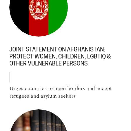
JOINT STATEMENT ON AFGHANISTAN:
PROTECT WOMEN, CHILDREN, LGBTIQ &
OTHER VULNERABLE PERSONS
Urges countries to open borders and accept
refugees and asylum seekers