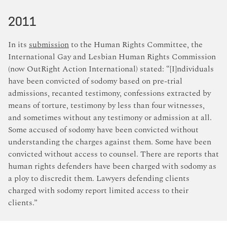
2011
In its
submission
to the Human Rights Committee, the
International Gay and Lesbian Human Rights Commission
(now OutRight Action International) stated: “[I]ndividuals
have been convicted of sodomy based on pre-trial
admissions, recanted testimony, confessions extracted by
means of torture, testimony by less than four witnesses,
and sometimes without any testimony or admission at all.
Some accused of sodomy have been convicted without
understanding the charges against them. Some have been
convicted without access to counsel. There are reports that
human rights defenders have been charged with sodomy as
a ploy to discredit them. Lawyers defending clients
charged with sodomy report limited access to their
clients.”