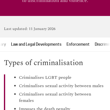
to discrimination and violence.
Last updated:
11 January 2026
ary
Law and Legal Developments
Enforcement
Discrimi
Types of criminalisation
Criminalises LGBT people
Criminalises sexual activity between males
Criminalises sexual activity between
females
Imposes the death penalty