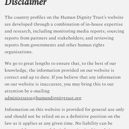
Disclaimer
The country profiles on the Human Dignity Trust’s website
are developed through a combination of in-house expertise
and research, including monitoring media reports; sourcing
reports from partners and stakeholders; and reviewing
reports from governments and other human rights
organisations.
We go to great lengths to ensure that, to the best of our
knowledge, the information provided on our website is
correct and up to date. If you believe that any information
on our website is inaccurate, you may bring this to our
attention by e-mailing
administrator@humandignitytrust.org
.
Information on this website is provided for general use only
and should not be relied on as a definitive position on the
law as it applies at any given time. No liability can be