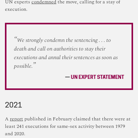
UN experts
condemned
the move, calling for a stay of
execution.
We strongly condemn the sentencing . . . to
death and call on authorities to stay their
executions and annul their sentences as soon as
possible.
UN EXPERT STATEMENT
2021
A
report
published in February claimed that there were at
least 241 executions for same-sex activity between 1979
and 2020.