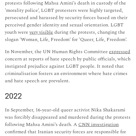
protests following Mahsa Amini’s death in custody of the
‘morality police’, LGBT protesters were highly targeted,
persecuted and harassed by security forces based on their
perceived gender identity and sexual orientation. LGBT
youth were
very visible
during the protests, changing the
slogan ‘Woman, Life, Freedom’ for ‘Queer, Life, Freedom’.
In November, the UN Human Rights Committee
expressed
concern at reports of hate speech by public officials, which
instigated prejudice against LGBT people. It noted that
criminalisation fosters an environment where hate crimes
and hate speech are prevalent.
2022
In September, 16-year-old queer activist Nika Shakarami
was forcibly disappeared and murdered during the protests
following Mahsa Amini’s death. A
CNN investigation
confirmed that Iranian security forces are responsible for