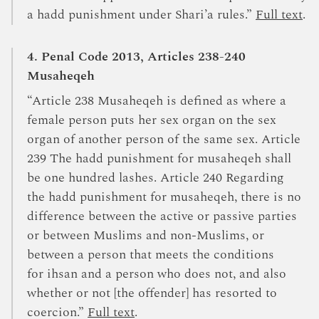
a hadd punishment under Shari’a rules.”
Full text
.
4. Penal Code 2013, Articles 238-240
Musaheqeh
“Article 238 Musaheqeh is defined as where a
female person puts her sex organ on the sex
organ of another person of the same sex. Article
239 The hadd punishment for musaheqeh shall
be one hundred lashes. Article 240 Regarding
the hadd punishment for musaheqeh, there is no
difference between the active or passive parties
or between Muslims and non-Muslims, or
between a person that meets the conditions
for ihsan and a person who does not, and also
whether or not [the offender] has resorted to
coercion.”
Full text
.