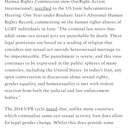
Human Rights Commission (now OutRight Action
International),
testified
to the US Joint Subcommittee
Hearing: One Year under Rouhani: Iran’s Absysmal Human
Rights Record, commenting on the human rights abuses of
LGBT individuals in Iran:
“
The criminal law notes that
adult same-sex sexual acts are punishable by death. These
legal provisions are based on a reading of religion that
considers any sexual act outside heterosexual marriage to
be impermissible. The punishment is severe, and this view
continues to be expressed in the public spheres of many
countries, including the United States. In today’s Iran, any
open conversation or discussion about sexual rights,
gender equality, and homosexuality is met with violent
reaction from both the judicial and law enforcement
bodies.”
The 2014 UPR cycle
noted
that, unlike many countries
which criminalise same-sex sexual activity, Iran does allow
for legal gender change. Whilst this does provide some