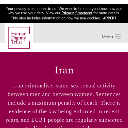
Your privacy is important to us. We want to be sure you know how and
why we use your data. View our
Privacy Statement
for more details.
ACCEPT
This also includes information on how we use cookies.
Menu
Iran
Iran criminalises same-sex sexual activity
between men and between women. Sentences
include a maximum penalty of death. There is
evidence of the law being enforced in recent
years, and LGBT people are regularly subjected