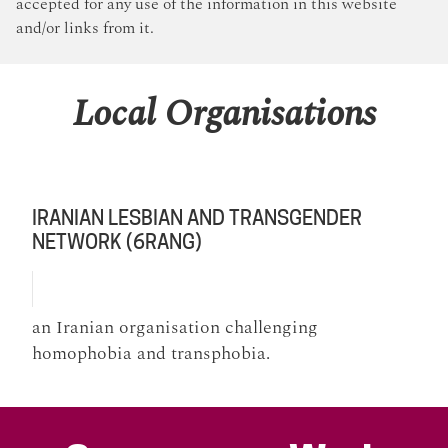
accepted for any use of the information in this website
and/or links from it.
Local Organisations
IRANIAN LESBIAN AND TRANSGENDER
NETWORK (6RANG)
an Iranian organisation challenging
homophobia and transphobia.