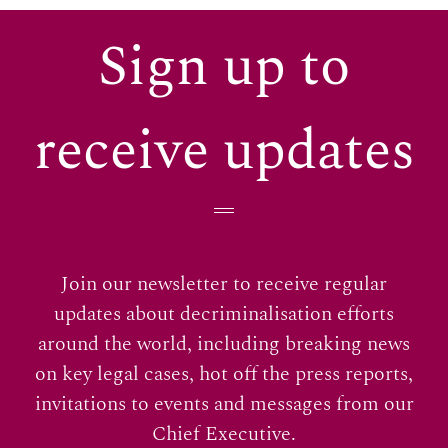
Sign up to
receive updates
Join our newsletter to receive regular
updates about decriminalisation efforts
around the world, including breaking news
on key legal cases, hot off the press reports,
invitations to events and messages from our
Chief Executive.