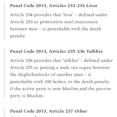
Penal Code 2013, Articles 233-234 Livat
Article 234 provides that ‘livat’ – defined under
Article 233 as penetrative anal intercourse
between men – is punishable with the death
penalty.
Penal Code 2013, Articles 235-236 Tafkhiz
Article 236 provides that ‘tafkhiz’ – defined under
Article 235 as putting a male sex organ between
the thighs/buttocks of another man – is
punishable with 100 lashes, or the death penalty
if the active party is non-Muslim and the passive
party is Muslim.
Penal Code 2013, Article 237 Other