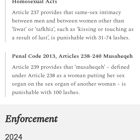
Homosexual Acts
Article 237 provides that same-sex intimacy
between men and between women other than
‘liwat’ or ‘tafkhiz’, such as ‘kissing or touching as
a result of lust’, is punishable with 31-74 lashes.
Penal Code 2013, Articles 238-240 Musaheqeh
Article 239 provides that ‘musaheqeh’ – defined
under Article 238 as a woman putting her sex
organ on the sex organ of another woman – is
punishable with 100 lashes.
Enforcement
2024