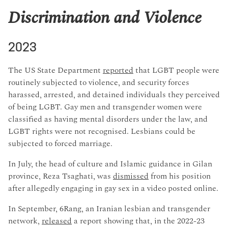
Discrimination and Violence
2023
The US State Department
reported
that LGBT people were
routinely subjected to violence, and security forces
harassed, arrested, and detained individuals they perceived
of being LGBT. Gay men and transgender women were
classified as having mental disorders under the law, and
LGBT rights were not recognised. Lesbians could be
subjected to forced marriage.
In July, the head of culture and Islamic guidance in Gilan
province, Reza Tsaghati, was
dismissed
from his position
after allegedly engaging in gay sex in a video posted online.
In September, 6Rang, an Iranian lesbian and transgender
network,
released
a report showing that, in the 2022-23