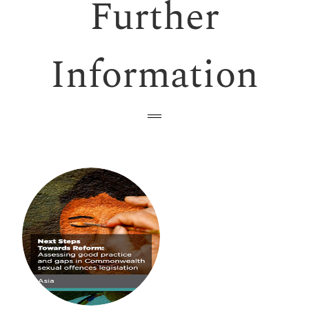
Further
Information