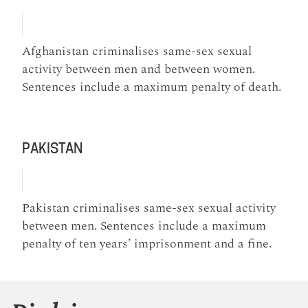
Afghanistan criminalises same-sex sexual
activity between men and between women.
Sentences include a maximum penalty of death.
PAKISTAN
Pakistan criminalises same-sex sexual activity
between men. Sentences include a maximum
penalty of ten years’ imprisonment and a fine.