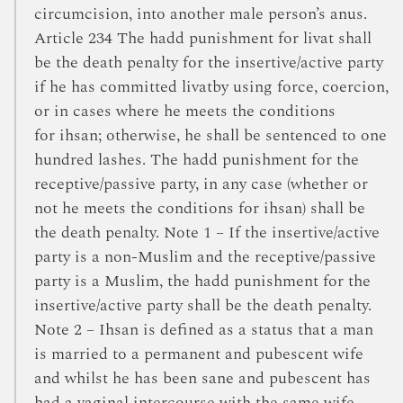
circumcision, into another male person’s anus.
Article 234 The hadd punishment for livat shall
be the death penalty for the insertive/active party
if he has committed livatby using force, coercion,
or in cases where he meets the conditions
for ihsan; otherwise, he shall be sentenced to one
hundred lashes. The hadd punishment for the
receptive/passive party, in any case (whether or
not he meets the conditions for ihsan) shall be
the death penalty. Note 1 – If the insertive/active
party is a non-Muslim and the receptive/passive
party is a Muslim, the hadd punishment for the
insertive/active party shall be the death penalty.
Note 2 – Ihsan is defined as a status that a man
is married to a permanent and pubescent wife
and whilst he has been sane and pubescent has