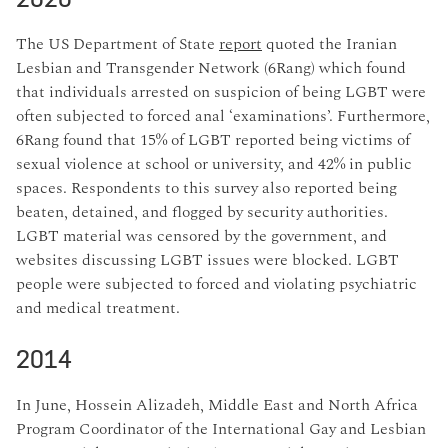
The US Department of State
report
quoted the Iranian
Lesbian and Transgender Network (6Rang) which found
that individuals arrested on suspicion of being LGBT were
often subjected to forced anal ‘examinations’. Furthermore,
6Rang found that 15% of LGBT reported being victims of
sexual violence at school or university, and 42% in public
spaces. Respondents to this survey also reported being
beaten, detained, and flogged by security authorities.
LGBT material was censored by the government, and
websites discussing LGBT issues were blocked. LGBT
people were subjected to forced and violating psychiatric
and medical treatment.
2014
In June, Hossein Alizadeh, Middle East and North Africa
Program Coordinator of the International Gay and Lesbian