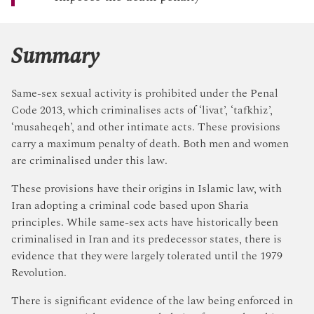
Summary
Same-sex sexual activity is prohibited under the Penal
Code 2013, which criminalises acts of ‘livat’, ‘tafkhiz’,
‘musaheqeh’, and other intimate acts. These provisions
carry a maximum penalty of death. Both men and women
are criminalised under this law.
These provisions have their origins in Islamic law, with
Iran adopting a criminal code based upon Sharia
principles. While same-sex acts have historically been
criminalised in Iran and its predecessor states, there is
evidence that they were largely tolerated until the 1979
Revolution.
There is significant evidence of the law being enforced in