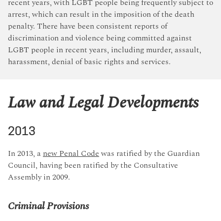
recent years, with LGBT people being frequently subject to
arrest, which can result in the imposition of the death
penalty. There have been consistent reports of
discrimination and violence being committed against
LGBT people in recent years, including murder, assault,
harassment, denial of basic rights and services.
Law and Legal Developments
2013
In 2013, a
new Penal Code
was ratified by the Guardian
Council, having been ratified by the Consultative
Assembly in 2009.
Criminal Provisions