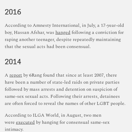
2016
According to Amnesty International, in July, a 17-year-old
boy, Hassan Afshar, was
hanged
following a conviction for
raping another teenager, despite repeatedly maintaining
that the sexual acts had been consensual.
2014
A
report
by 6Rang found that since at least 2007, there
have been a number of state-led raids on private parties
followed by mass arrests and detention on suspicion of
same-sex sexual acts. Following their arrests, detainees
are often forced to reveal the names of other LGBT people.
According to ILGA World, in August, two men
were
executed
by hanging for consensual same-sex
intimacy.