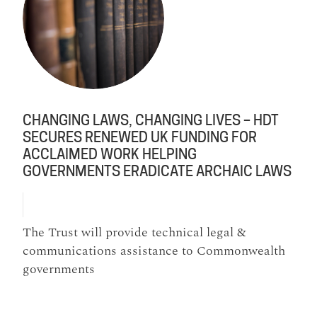
CHANGING LAWS, CHANGING LIVES – HDT
SECURES RENEWED UK FUNDING FOR
ACCLAIMED WORK HELPING
GOVERNMENTS ERADICATE ARCHAIC LAWS
The Trust will provide technical legal &
communications assistance to Commonwealth
governments