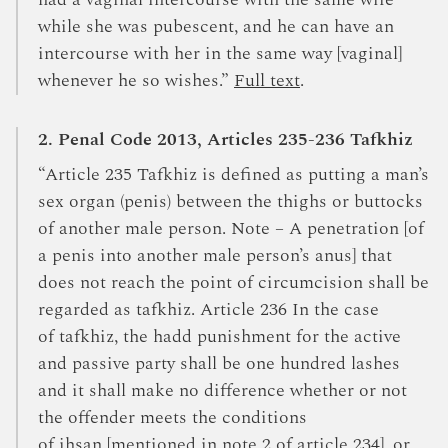
had a vaginal intercourse with the same wife
while she was pubescent, and he can have an
intercourse with her in the same way [vaginal]
whenever he so wishes.”
Full text
.
2. Penal Code 2013, Articles 235-236 Tafkhiz
“Article 235 Tafkhiz is defined as putting a man’s
sex organ (penis) between the thighs or buttocks
of another male person. Note – A penetration [of
a penis into another male person’s anus] that
does not reach the point of circumcision shall be
regarded as tafkhiz. Article 236 In the case
of tafkhiz, the hadd punishment for the active
and passive party shall be one hundred lashes
and it shall make no difference whether or not
the offender meets the conditions
of ihsan [mentioned in note 2 of article 234], or