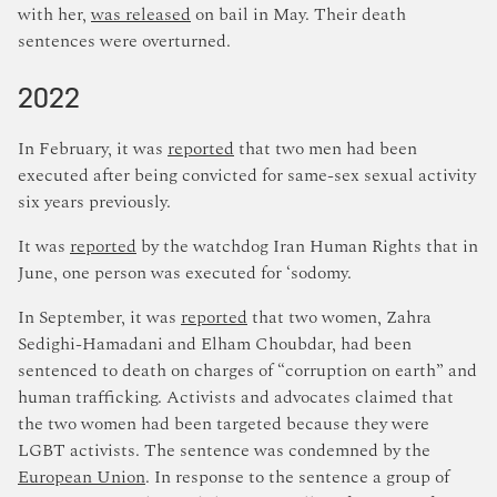
with her,
was released
on bail in May. Their death
sentences were overturned.
2022
In February, it was
reported
that two men had been
executed after being convicted for same-sex sexual activity
six years previously.
It was
reported
by the watchdog Iran Human Rights that in
June, one person was executed for ‘sodomy.
In September, it was
reported
that two women, Zahra
Sedighi-Hamadani and Elham Choubdar, had been
sentenced to death on charges of “corruption on earth” and
human trafficking. Activists and advocates claimed that
the two women had been targeted because they were
LGBT activists. The sentence was condemned by the
European Union
. In response to the sentence a group of