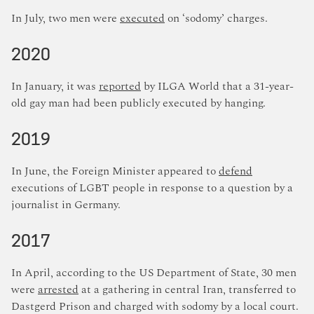
In July, two men were
executed
on ‘sodomy’ charges.
2020
In January, it was
reported
by ILGA World that a 31-year-
old gay man had been publicly executed by hanging.
2019
In June, the Foreign Minister appeared to
defend
executions of LGBT people in response to a question by a
journalist in Germany.
2017
In April, according to the US Department of State, 30 men
were
arrested
at a gathering in central Iran, transferred to
Dastgerd Prison and charged with sodomy by a local court.