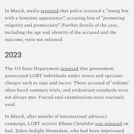
In March, media
reported
that police arrested a “young boy
with a feminine appearance”, accusing him of “promoting
vulgarity and promiscuity”. Further details of the case,
including the age and identity of the accused and the
outcome, were not released.
2023
The US State Department
reported
that government
prosecuted LGBT individuals under severe and specious
charges such as rape and incest. Those accused of ‘sodomy’
often faced summary trials, and evidentiary standards were
not always met. Forced anal examinations were routinely
used.
In March, after months of international advocacy
campaign, LGBT activist Elham Choubdar
was released
on
bail. Zahra Sedighi-Hamadani, who had been imprisoned