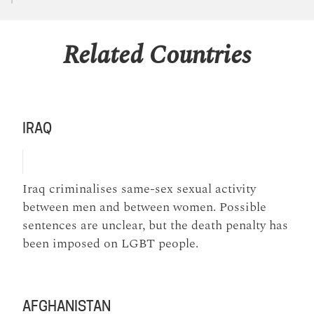
Related Countries
IRAQ
Iraq criminalises same-sex sexual activity
between men and between women. Possible
sentences are unclear, but the death penalty has
been imposed on LGBT people.
AFGHANISTAN