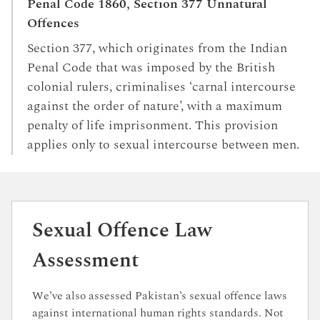
Penal Code 1860, Section 377 Unnatural
Offences
Section 377, which originates from the Indian
Penal Code that was imposed by the British
colonial rulers, criminalises ‘carnal intercourse
against the order of nature’, with a maximum
penalty of life imprisonment. This provision
applies only to sexual intercourse between men.
Sexual Offence Law
Assessment
We’ve also assessed Pakistan’s sexual offence laws
against international human rights standards. Not