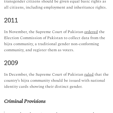
transgender citizens should be given equal basic rights as
all citizens, including employment and inheritance rights.
2011
In November, the Supreme Court of Pakistan
ordered
the
Election Commission of Pakistan to collect data from the
hijra community, a traditional gender non-conforming
community, and register them as voters.
2009
In December, the Supreme Court of Pakistan
ruled
that the
country’s hijra community should be issued with national
identity cards showing their distinct gender.
Criminal Provisions