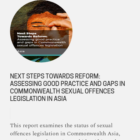
NEXT STEPS TOWARDS REFORM:
ASSESSING GOOD PRACTICE AND GAPS IN
COMMONWEALTH SEXUAL OFFENCES
LEGISLATION IN ASIA
This report examines the status of sexual
offences legislation in Commonwealth Asia,