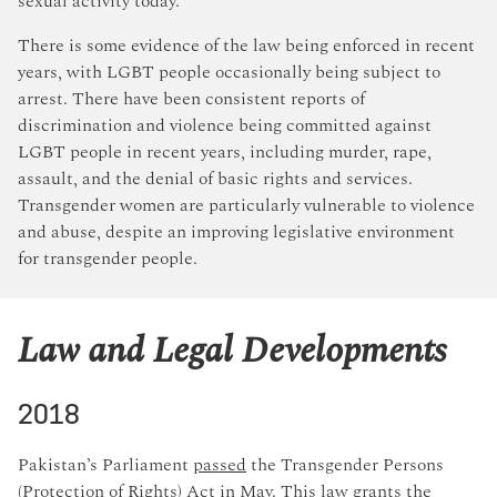
sexual activity today.
There is some evidence of the law being enforced in recent
years, with LGBT people occasionally being subject to
arrest. There have been consistent reports of
discrimination and violence being committed against
LGBT people in recent years, including murder, rape,
assault, and the denial of basic rights and services.
Transgender women are particularly vulnerable to violence
and abuse, despite an improving legislative environment
for transgender people.
Law and Legal Developments
2018
Pakistan’s Parliament
passed
the Transgender Persons
(Protection of Rights) Act in May. This law grants the