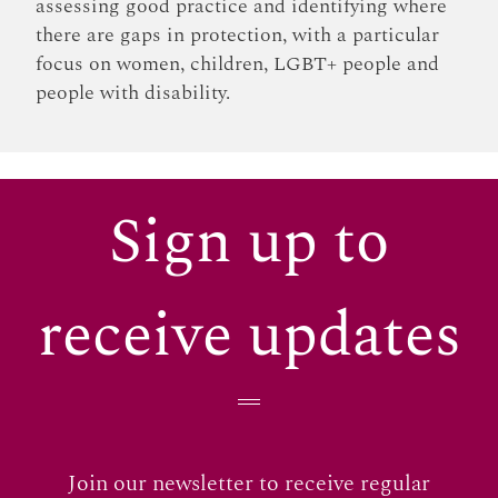
assessing good practice and identifying where
there are gaps in protection, with a particular
focus on women, children, LGBT+ people and
people with disability.
Sign up to
receive updates
Join our newsletter to receive regular