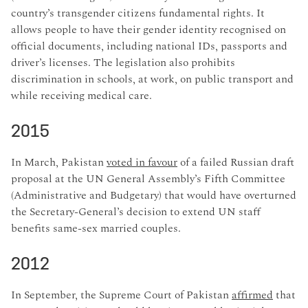
country’s transgender citizens fundamental rights. It
allows people to have their gender identity recognised on
official documents, including national IDs, passports and
driver’s licenses. The legislation also prohibits
discrimination in schools, at work, on public transport and
while receiving medical care.
2015
In March, Pakistan
voted in favour
of a failed Russian draft
proposal at the UN General Assembly’s Fifth Committee
(Administrative and Budgetary) that would have overturned
the Secretary-General’s decision to extend UN staff
benefits same-sex married couples.
2012
In September, the Supreme Court of Pakistan
affirmed
that