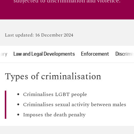
subjected to discrimination and violence.
Last updated:
16 December 2024
ary
Law and Legal Developments
Enforcement
Discrimi
Types of criminalisation
Criminalises LGBT people
Criminalises sexual activity between males
Imposes the death penalty