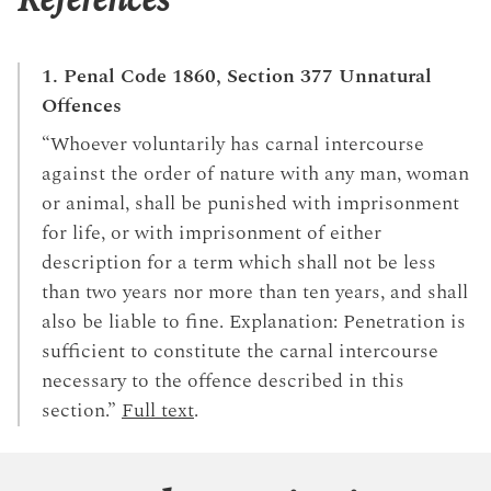
References
1. Penal Code 1860, Section 377 Unnatural
Offences
“Whoever voluntarily has carnal intercourse
against the order of nature with any man, woman
or animal, shall be punished with imprisonment
for life, or with imprisonment of either
description for a term which shall not be less
than two years nor more than ten years, and shall
also be liable to fine. Explanation: Penetration is
sufficient to constitute the carnal intercourse
necessary to the offence described in this
section.”
Full text
.