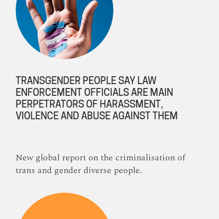
TRANSGENDER PEOPLE SAY LAW
ENFORCEMENT OFFICIALS ARE MAIN
PERPETRATORS OF HARASSMENT,
VIOLENCE AND ABUSE AGAINST THEM
New global report on the criminalisation of
trans and gender diverse people.