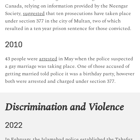
Canada, relying on information provided by the Neengar
Society,
suggested
that ten prosecutions have taken place
under section 377 in the city of Multan, two of which
resulted in a ten year prison sentence for those convicted.
2010
43 people were
arrested
in May when the police suspected
a gay marriage was taking place. One of those accused of
getting married told police it was a birthday party, however
both were arrested and charged under section 377.
Discrimination and Violence
2022
In February, the Islamabad police
established
the Tahafuz