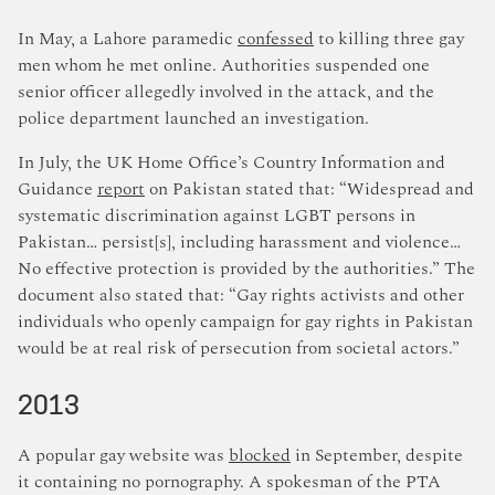
In May, a Lahore paramedic
confessed
to killing three gay
men whom he met online. Authorities suspended one
senior officer allegedly involved in the attack, and the
police department launched an investigation.
In July, the UK Home Office’s Country Information and
Guidance
report
on Pakistan stated that: “Widespread and
systematic discrimination against LGBT persons in
Pakistan… persist[s], including harassment and violence…
No effective protection is provided by the authorities.” The
document also stated that: “Gay rights activists and other
individuals who openly campaign for gay rights in Pakistan
would be at real risk of persecution from societal actors.”
2013
A popular gay website was
blocked
in September, despite
it containing no pornography. A spokesman of the PTA