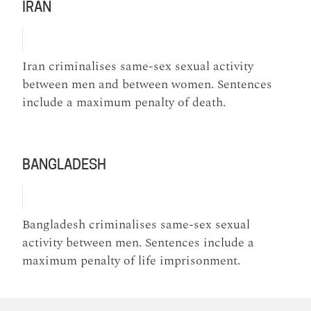
IRAN
Iran criminalises same-sex sexual activity
between men and between women. Sentences
include a maximum penalty of death.
BANGLADESH
Bangladesh criminalises same-sex sexual
activity between men. Sentences include a
maximum penalty of life imprisonment.