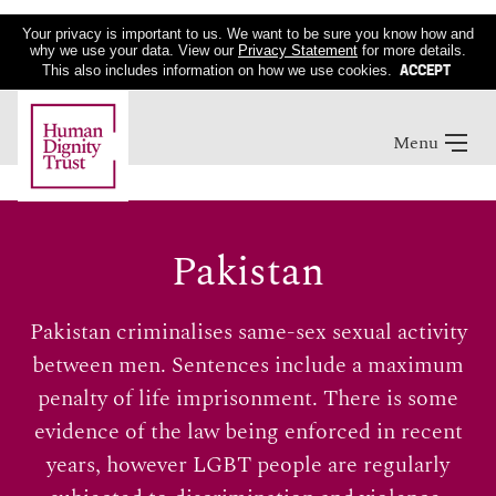
Your privacy is important to us. We want to be sure you know how and
why we use your data. View our
Privacy Statement
for more details.
ACCEPT
This also includes information on how we use cookies.
Menu
Pakistan
Pakistan criminalises same-sex sexual activity
between men. Sentences include a maximum
penalty of life imprisonment. There is some
evidence of the law being enforced in recent
years, however LGBT people are regularly