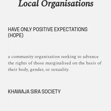
Local Organisations
HAVE ONLY POSITIVE EXPECTATIONS
(HOPE)
a community organisation seeking to advance
the rights of those marginalised on the basis of
their body, gender, or sexuality.
KHAWAJA SIRA SOCIETY