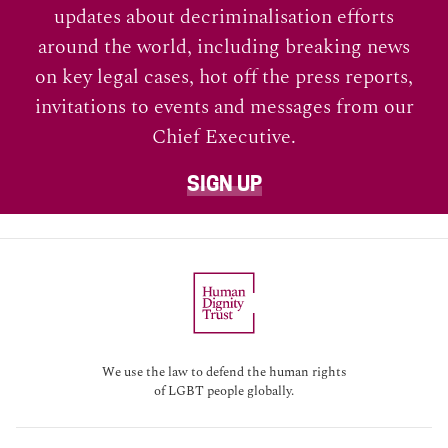
updates about decriminalisation efforts
around the world, including breaking news
on key legal cases, hot off the press reports,
invitations to events and messages from our
Chief Executive.
SIGN UP
We use the law to defend the human rights
of LGBT people globally.