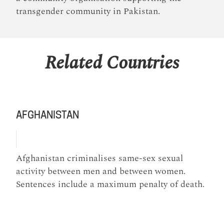
transgender community in Pakistan.
Related Countries
AFGHANISTAN
Afghanistan criminalises same-sex sexual
activity between men and between women.
Sentences include a maximum penalty of death.