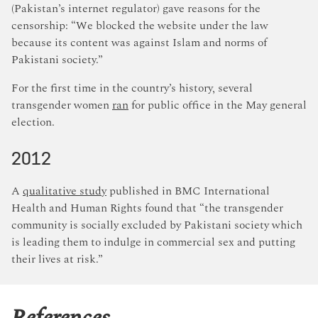
(Pakistan’s internet regulator) gave reasons for the
censorship: “We blocked the website under the law
because its content was against Islam and norms of
Pakistani society.”
For the first time in the country’s history, several
transgender women
ran
for public office in the May general
election.
2012
A
qualitative study
published in BMC International
Health and Human Rights found that “the transgender
community is socially excluded by Pakistani society which
is leading them to indulge in commercial sex and putting
their lives at risk.”