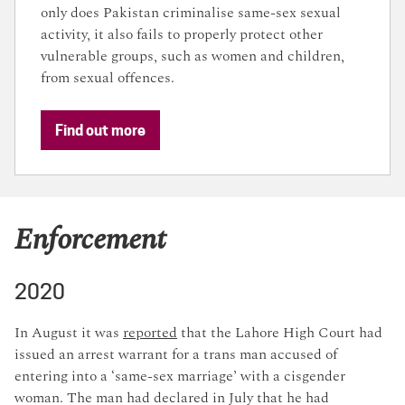
only does Pakistan criminalise same-sex sexual
activity, it also fails to properly protect other
vulnerable groups, such as women and children,
from sexual offences.
Find out more
Enforcement
2020
In August it was
reported
that the Lahore High Court had
issued an arrest warrant for a trans man accused of
entering into a ‘same-sex marriage’ with a cisgender
woman. The man had declared in July that he had