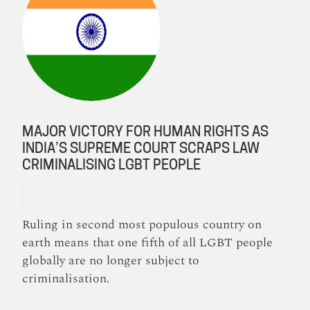
MAJOR VICTORY FOR HUMAN RIGHTS AS
INDIA’S SUPREME COURT SCRAPS LAW
CRIMINALISING LGBT PEOPLE
Ruling in second most populous country on
earth means that one fifth of all LGBT people
globally are no longer subject to
criminalisation.