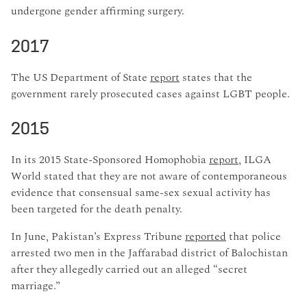
undergone gender affirming surgery.
2017
The US Department of State
report
states that the
government rarely prosecuted cases against LGBT people.
2015
In its 2015 State-Sponsored Homophobia
report
, ILGA
World stated that they are not aware of contemporaneous
evidence that consensual same-sex sexual activity has
been targeted for the death penalty.
In June, Pakistan’s Express Tribune
reported
that police
arrested two men in the Jaffarabad district of Balochistan
after they allegedly carried out an alleged “secret
marriage.”