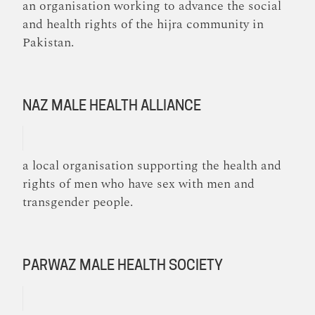
an organisation working to advance the social
and health rights of the hijra community in
Pakistan.
NAZ MALE HEALTH ALLIANCE
a local organisation supporting the health and
rights of men who have sex with men and
transgender people.
PARWAZ MALE HEALTH SOCIETY