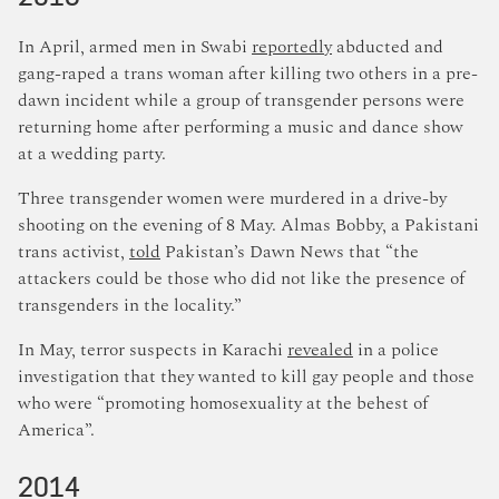
In April, armed men in Swabi
reportedly
abducted and
gang-raped a trans woman after killing two others in a pre-
dawn incident while a group of transgender persons were
returning home after performing a music and dance show
at a wedding party.
Three transgender women were murdered in a drive-by
shooting on the evening of 8 May. Almas Bobby, a Pakistani
trans activist,
told
Pakistan’s Dawn News that “the
attackers could be those who did not like the presence of
transgenders in the locality.”
In May, terror suspects in Karachi
revealed
in a police
investigation that they wanted to kill gay people and those
who were “promoting homosexuality at the behest of
America”.
2014