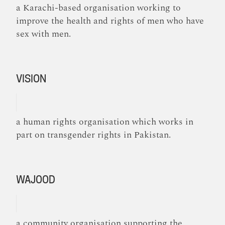
a Karachi-based organisation working to
improve the health and rights of men who have
sex with men.
VISION
a human rights organisation which works in
part on transgender rights in Pakistan.
WAJOOD
a community organisation supporting the