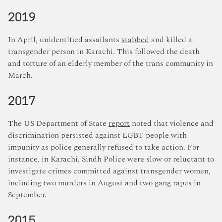
2019
In April, unidentified assailants
stabbed
and killed a
transgender person in Karachi. This followed the death
and torture of an elderly member of the trans community in
March.
2017
The US Department of State
report
noted that violence and
discrimination persisted against LGBT people with
impunity as police generally refused to take action. For
instance, in Karachi, Sindh Police were slow or reluctant to
investigate crimes committed against transgender women,
including two murders in August and two gang rapes in
September.
2015