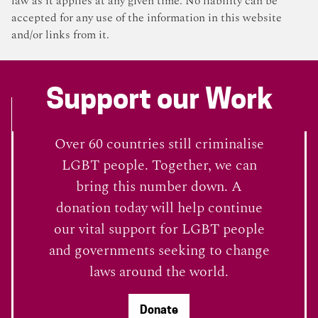
law as it applies at any given time. No liability can be
accepted for any use of the information in this website
and/or links from it.
Support our Work
Over 60 countries still criminalise
LGBT people. Together, we can
bring this number down. A
donation today will help continue
our vital support for LGBT people
and governments seeking to change
laws around the world.
Donate