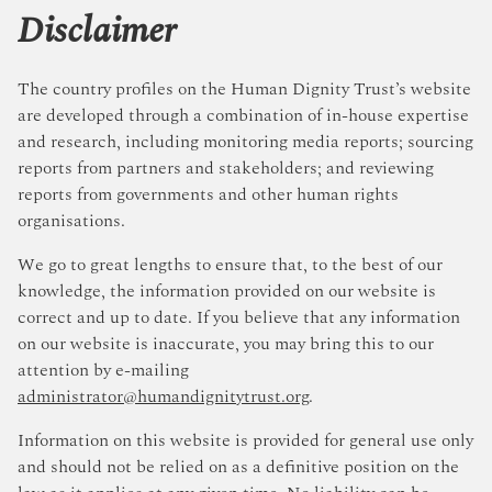
Disclaimer
The country profiles on the Human Dignity Trust’s website
are developed through a combination of in-house expertise
and research, including monitoring media reports; sourcing
reports from partners and stakeholders; and reviewing
reports from governments and other human rights
organisations.
We go to great lengths to ensure that, to the best of our
knowledge, the information provided on our website is
correct and up to date. If you believe that any information
on our website is inaccurate, you may bring this to our
attention by e-mailing
administrator@humandignitytrust.org
.
Information on this website is provided for general use only
and should not be relied on as a definitive position on the