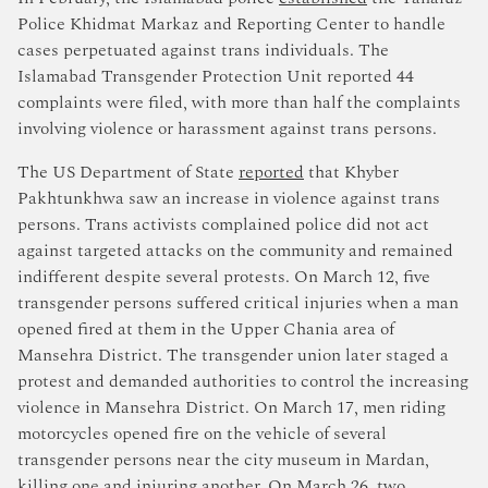
Police Khidmat Markaz and Reporting Center to handle
cases perpetuated against trans individuals. The
Islamabad Transgender Protection Unit reported 44
complaints were filed, with more than half the complaints
involving violence or harassment against trans persons.
The US Department of State
reported
that Khyber
Pakhtunkhwa saw an increase in violence against trans
persons. Trans activists complained police did not act
against targeted attacks on the community and remained
indifferent despite several protests. On March 12, five
transgender persons suffered critical injuries when a man
opened fired at them in the Upper Chania area of
Mansehra District. The transgender union later staged a
protest and demanded authorities to control the increasing
violence in Mansehra District. On March 17, men riding
motorcycles opened fire on the vehicle of several
transgender persons near the city museum in Mardan,
killing one and injuring another. On March 26, two