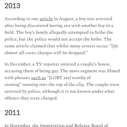
2013
According to one
article
in August, a boy was arrested
after being discovered having sex with another boy in a
field. The boy’s family allegedly attempted to bribe the
police, but the police would not accept the bribe. The
same article claimed that whilst many arrests occur: “[i]n
almost all cases charges will be dropped.”
In December, a TV reporter entered a couple’s house,
accusing them of being gay. The news segment was filmed
with phrases
such as
“[LGBT are] worthy of
stoning” running over the top of the clip. The couple were
arrested by police, although it is not known under what
offence they were charged.
2011
In November, the Immigration and Refugee Board of