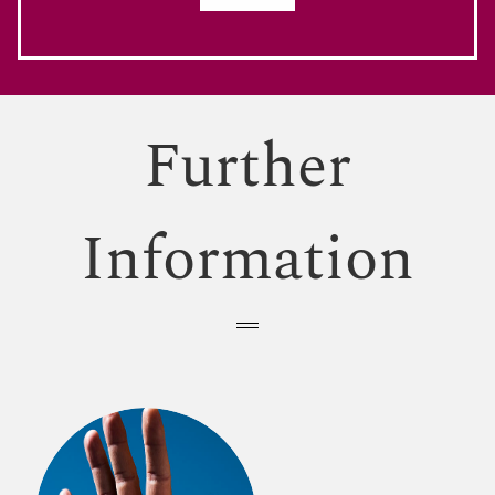
Further
Information