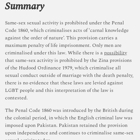
Summary
Same-sex sexual activity is prohibited under the Penal
Code 1860, which criminalises acts of ‘carnal knowledge
against the order of nature’. This provision carries a
maximum penalty of life imprisonment. Only men are
criminalised under this law. While there is a
possibility
that same-sex activity is prohibited by the Zina provisions
of the Hudood Ordinance 1979, which criminalise all
sexual conduct outside of marriage with the death penalty,
there is no evidence that these laws are levied against
LGBT people and this interpretation of the law is
contested.
The Penal Code 1860 was introduced by the British during
the colonial period, in which the English criminal law was
imposed upon Pakistan. Pakistan retained the provision
upon independence and continues to criminalise same-sex