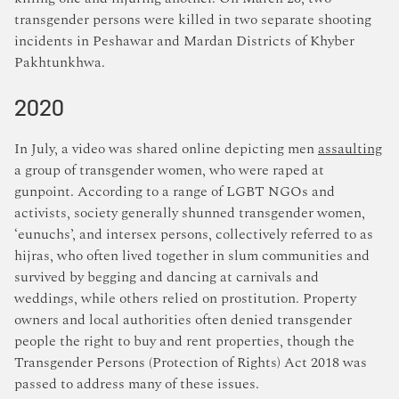
transgender persons were killed in two separate shooting
incidents in Peshawar and Mardan Districts of Khyber
Pakhtunkhwa.
2020
In July, a video was shared online depicting men
assaulting
a group of transgender women, who were raped at
gunpoint. According to a range of LGBT NGOs and
activists, society generally shunned transgender women,
‘eunuchs’, and intersex persons, collectively referred to as
hijras, who often lived together in slum communities and
survived by begging and dancing at carnivals and
weddings, while others relied on prostitution. Property
owners and local authorities often denied transgender
people the right to buy and rent properties, though the
Transgender Persons (Protection of Rights) Act 2018 was
passed to address many of these issues.