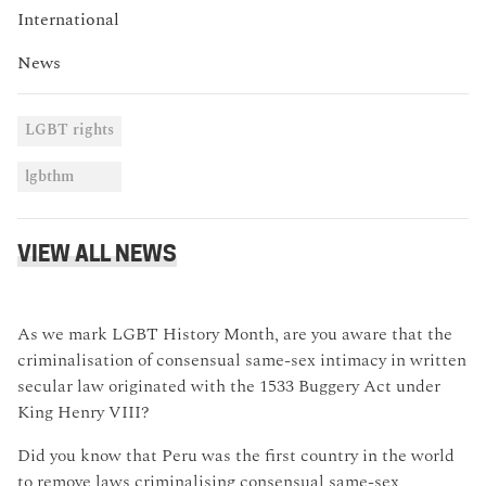
International
News
LGBT rights
lgbthm
VIEW ALL NEWS
As we mark LGBT History Month, are you aware that the
criminalisation of consensual same-sex intimacy in written
secular law originated with the 1533 Buggery Act under
King Henry VIII?
Did you know that Peru was the first country in the world
to remove laws criminalising consensual same-sex