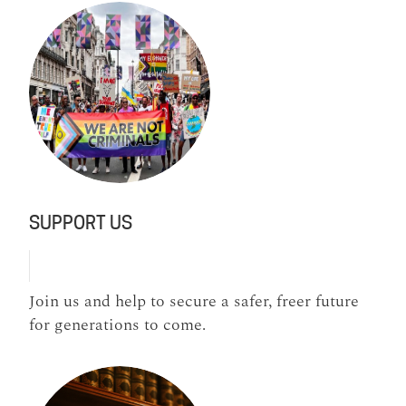
SUPPORT US
Join us and help to secure a safer, freer future
for generations to come.