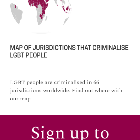
MAP OF JURISDICTIONS THAT CRIMINALISE
LGBT PEOPLE
LGBT people are criminalised in 66
jurisdictions worldwide. Find out where with
our map.
Sign up to