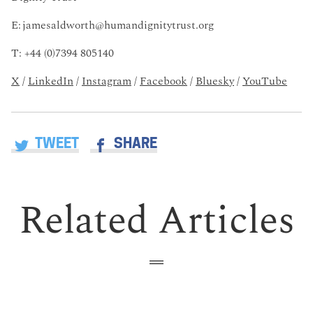
E:
jamesaldworth@humandignitytrust.org
T: +44 (0)7394 805140
X
/
LinkedIn
/
Instagram
/
Facebook
/
Bluesky
/
YouTube
TWEET
SHARE
Related Articles