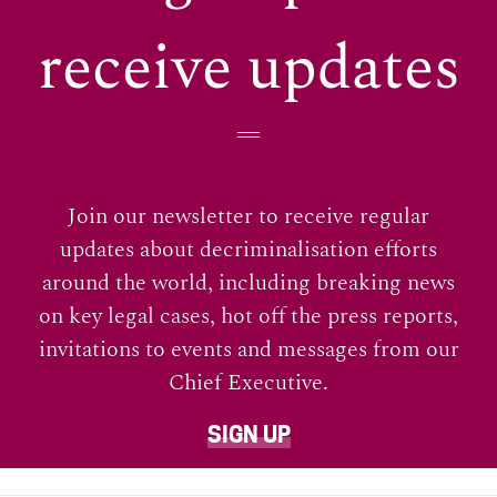
receive updates
Join our newsletter to receive regular
updates about decriminalisation efforts
around the world, including breaking news
on key legal cases, hot off the press reports,
invitations to events and messages from our
Chief Executive.
SIGN UP