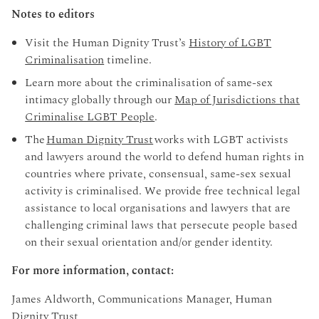
Notes to editors
Visit the Human Dignity Trust’s
History of LGBT
Criminalisation
timeline.
Learn more about the criminalisation of same-sex
intimacy globally through our
Map of Jurisdictions that
Criminalise LGBT People
.
The
Human Dignity Trust
works with LGBT activists
and lawyers around the world to defend human rights in
countries where private, consensual, same-sex sexual
activity is criminalised. We provide free technical legal
assistance to local organisations and lawyers that are
challenging criminal laws that persecute people based
on their sexual orientation and/or gender identity.
For more information, contact:
James Aldworth, Communications Manager, Human
Dignity Trust