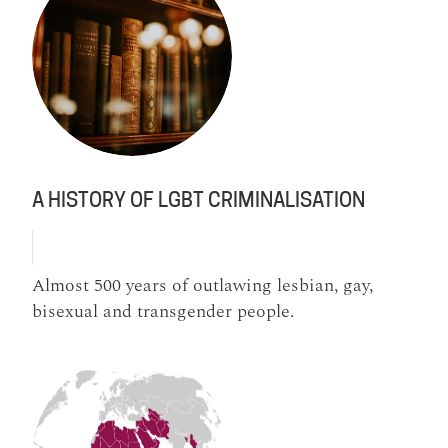
A HISTORY OF LGBT CRIMINALISATION
Almost 500 years of outlawing lesbian, gay,
bisexual and transgender people.