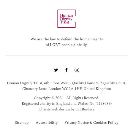
We use the law to defend the human rights
of LGBT people globally.
Human Dignity Trust, 4th Floor West - Quality House 5-9 Quality Court,
Chancery Lane, London WC2A 1HP, United Kingdom
Copyright © 2026 . All Rights Reserved.
Registered charity in England and Wales (No. 1158093)
Charity web design
by Fat Beehive
Sitemap
Accessibility
Privacy Notice & Cookies Policy