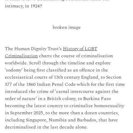
intimacy, in 1924?
The Human Dignity Trust’s
History of LGBT
Criminalisation
charts the course of criminalisation
worldwide. Scroll through the timeline and explore
‘sodomy’ being first classified as an offence in the
ecclesiastical courts of 13th century England, to Section
377 of the 1860 Indian Penal Code which for the first time
introduced the crime of ‘carnal intercourse against the
order of nature’ in a British colony, to Burkina Faso
becoming the latest country to criminalise homosexuality
in September 2025, to the more than a dozen countries,
including Singapore, Namibia and Barbados, that have
decriminalised in the last decade alone.