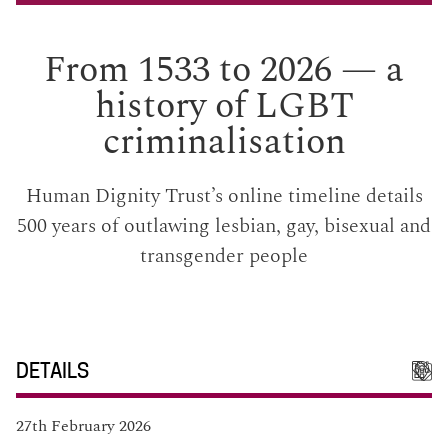
From 1533 to 2026 — a
history of LGBT
criminalisation
Human Dignity Trust’s online timeline details
500 years of outlawing lesbian, gay, bisexual and
transgender people
DETAILS
27th February 2026